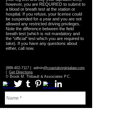
however, you are REQUIRED to submit to
a blood or breath test at the station or
hospital. If you refuse, your license could
be suspended for a year and you are not
allowed any restricted driving privileges.
Note the difference between the field
breath test (which is not mandatory and
the “official” test which you are required to
take). If you have any questions about
either, call now.
(888-402-7117
| admin
@coastalvirginialaw.com
|
Get Directions
© Brook M. Thibault & Associates P.C.