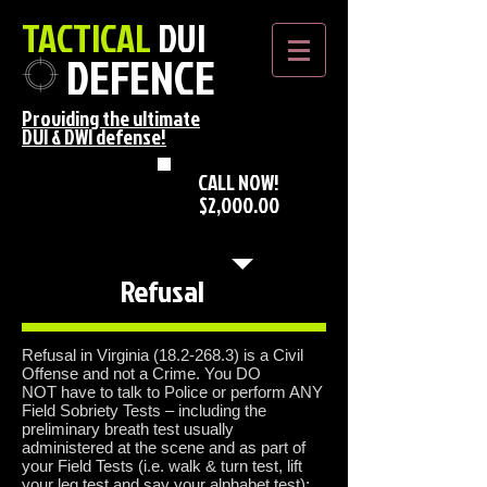
TACTICAL
DUI
DEFENCE
Providing the ultimate
DUI & DWI defense!
CALL NOW!
$2,000.00
*Flat DUI Rate*
Refusal
Refusal in Virginia
(18.2-268.3)
is a Civil
Offense and not a Crime. You DO
NOT have to talk to Police or perform ANY
Field Sobriety Tests – including the
preliminary breath test usually
administered at the scene and as part of
your Field Tests (i.e. walk & turn test, lift
your leg test and say your alphabet test);